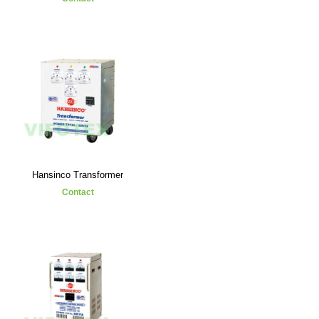
Hansinco Transformer
Contact