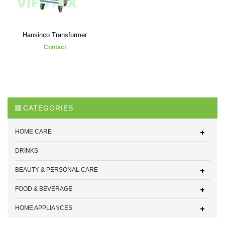
Hansinco Transformer
Contact
CATEGORIES
HOME CARE
DRINKS
BEAUTY & PERSONAL CARE
FOOD & BEVERAGE
HOME APPLIANCES