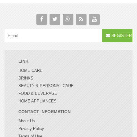
REGISTER
LINK
HOME CARE
DRINKS
BEAUTY & PERSONAL CARE
FOOD & BEVERAGE
HOME APPLIANCES
CONTACT INFORMATION
About Us
Privacy Policy
Terms of Use