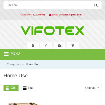
Call:
(+84) 912 108 001
Email:
vifotexco@gmail.com
MENU
—›
Trang chủ
Home Use
Home Use
Grid
List
Ordinal