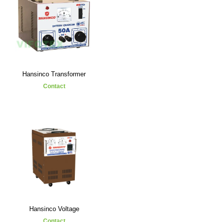
Hansinco Transformer
Contact
Hansinco Voltage
Contact