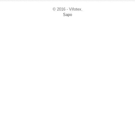
© 2016 - Vifotex.
Sapo