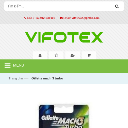
Call:
(+84) 912 108 001
Email:
vifotexco@gmail.com
MENU
—›
Trang chủ
Gillette mach 3 turbo