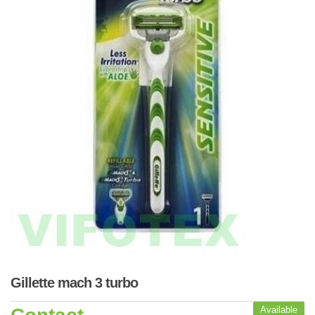
Gillette mach 3 turbo
Available