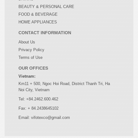
BEAUTY & PERSONAL CARE
FOOD & BEVERAGE
HOME APPLIANCES
CONTACT INFORMATION
About Us
Privacy Policy
Terms of Use
OUR OFFICES
Vietnam:
Km11 + 500, Ngoc Hoi Road, District Thanh Tri, Ha
Noi City, Vietnam
Tel: +84.2462.600.462
Fax: + 84.2438645102
Email: vifotexco@gmail.com