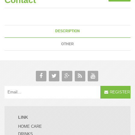
Contact
DESCRIPTION
OTHER
REGISTER
LINK
HOME CARE
DRINKS