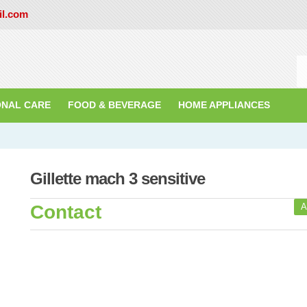
il.com
ONAL CARE
FOOD & BEVERAGE
HOME APPLIANCES
Gillette mach 3 sensitive
Contact
A