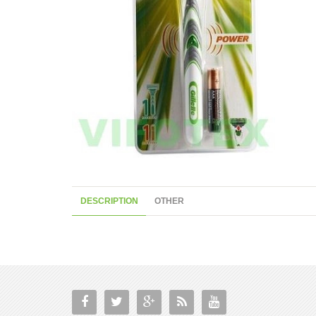
DESCRIPTION
OTHER