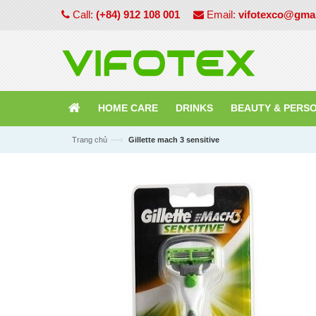
Call:
(+84) 912 108 001
Email:
vifotexco@gma
HOME CARE
DRINKS
BEAUTY & PERS
—›
Trang chủ
Gillette mach 3 sensitive