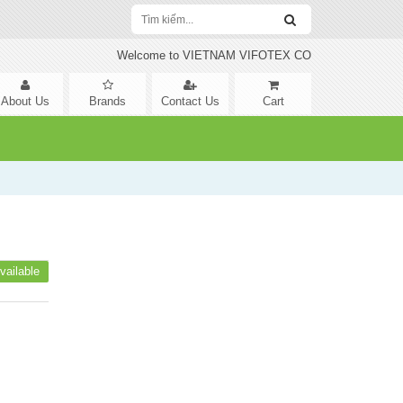
Welcome to VIETNAM VIFOTEX CO
About Us
Brands
Contact Us
Cart
vailable